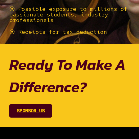
⦿ Possible exposure to millions of
passionate students, industry
professionals
⦿ Receipts for tax deduction
Ready To Make A
Difference?
SPONSOR US