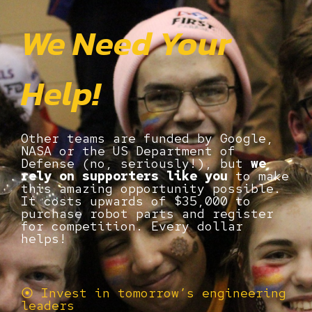
We Need Your
Help!
Other teams are funded by Google,
NASA or the US Department of
Defense (no, seriously!), but
we
rely on supporters like you
to make
this amazing opportunity possible.
It costs upwards of $35,000 to
purchase robot parts and register
for competition. Every dollar
helps!
⦿ Invest in tomorrow’s engineering
leaders