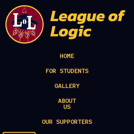
HOME
FOR STUDENTS
GALLERY
ABOUT
US
OUR SUPPORTERS