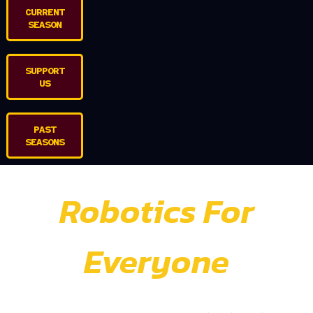
CURRENT
SEASON
SUPPORT
US
PAST
SEASONS
Robotics For
Everyone