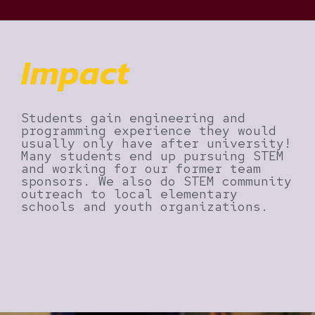
Impact
Students gain engineering and
programming experience they would
usually only have after university!
Many students end up pursuing STEM
and working for our former team
sponsors. We also do STEM community
outreach to local elementary
schools and youth organizations.