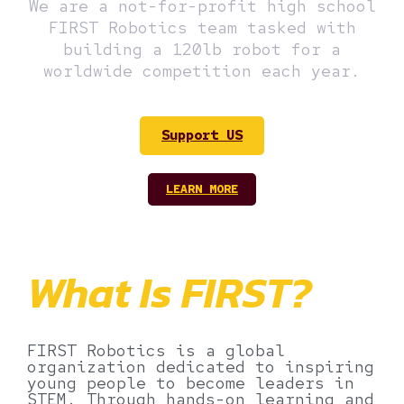
We are a not-for-profit high school
FIRST Robotics team tasked with
building a 120lb robot for a
worldwide competition each year.
Support US
LEARN MORE
What Is FIRST?
FIRST Robotics is a global
organization dedicated to inspiring
young people to become leaders in
STEM. Through hands-on learning and