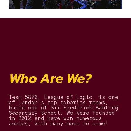
Who Are We?
Team 5870, League of Logic, is one
of London's top robotics teams,
based out of Sir Frederick Banting
Secondary School. We were founded
in 2012 and have won numerous
awards, with many more to come!