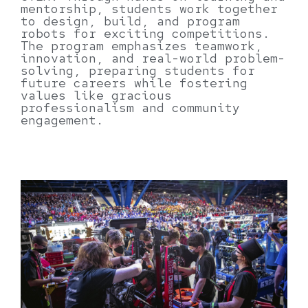
mentorship, students work together
to design, build, and program
robots for exciting competitions.
The program emphasizes teamwork,
innovation, and real-world problem-
solving, preparing students for
future careers while fostering
values like gracious
professionalism and community
engagement.