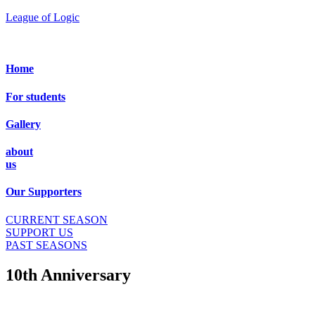
League of Logic
Home
For students
Gallery
about
us
Our Supporters
CURRENT SEASON
SUPPORT US
PAST SEASONS
10th Anniversary