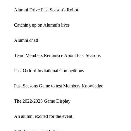
Alumni Drive Past Season's Robot
Catching up on Alumni's lives
Alumni chat!
Team Members Reminisce About Past Seasons
Past Oxford Invitational Competitions
Past Seasons Game to test Members Knowledge
The 2022-2023 Game Display
An alumni excited for the event!