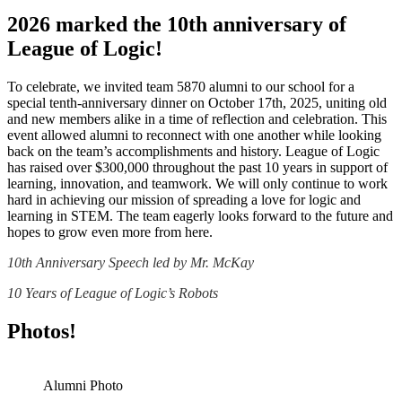
2026 marked the 10th anniversary of
League of Logic!
To celebrate, we invited team 5870 alumni to our school for a
special tenth-anniversary dinner on October 17th, 2025, uniting old
and new members alike in a time of reflection and celebration. This
event allowed alumni to reconnect with one another while looking
back on the team’s accomplishments and history. League of Logic
has raised over $300,000 throughout the past 10 years in support of
learning, innovation, and teamwork. We will only continue to work
hard in achieving our mission of spreading a love for logic and
learning in STEM. The team eagerly looks forward to the future and
hopes to grow even more from here.
10th Anniversary Speech led by Mr. McKay
10 Years of League of Logic’s Robots
Photos!
Alumni Photo