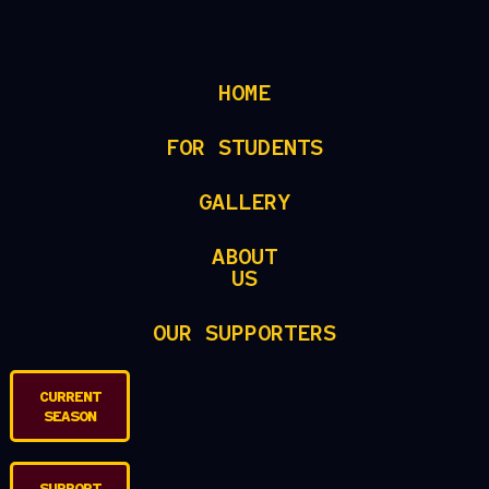
HOME
FOR STUDENTS
GALLERY
ABOUT
US
OUR SUPPORTERS
CURRENT
SEASON
SUPPORT