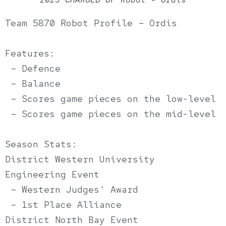
Team 5870 Robot Profile – Ordis
Features:
– Defence
– Balance
– Scores game pieces on the low-level
– Scores game pieces on the mid-level
Season Stats:
District Western University
Engineering Event
– Western Judges’ Award
– 1st Place Alliance
District North Bay Event