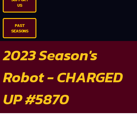
US
PAST
SEASONS
2023 Season's
Robot - CHARGED
UP #5870