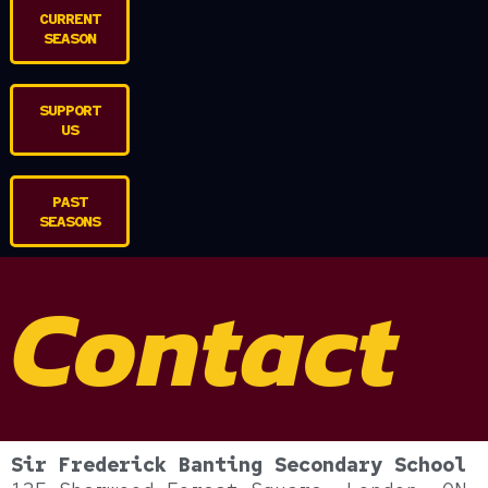
CURRENT
SEASON
SUPPORT
US
PAST
SEASONS
Contact
Sir Frederick Banting Secondary School