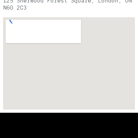
125 Sherwood Forest Square, London, ON
N6G 2C3