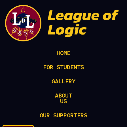
HOME
FOR STUDENTS
GALLERY
ABOUT
US
OUR SUPPORTERS